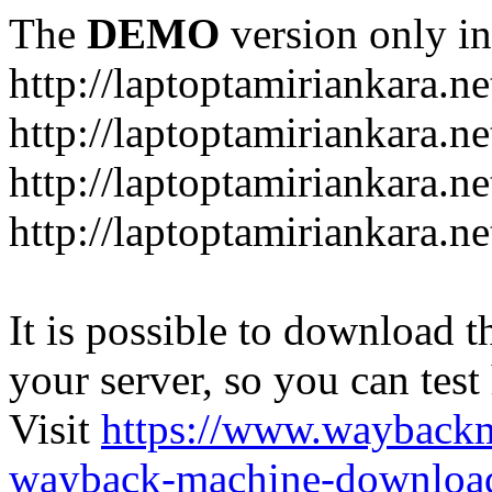
The
DEMO
version only in
http://laptoptamiriankara.ne
http://laptoptamiriankara.n
http://laptoptamiriankara.ne
http://laptoptamiriankara.ne
It is possible to download th
your server, so you can test
Visit
https://www.wayback
wayback-machine-download