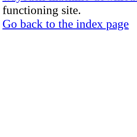
functioning site.
Go back to the index page